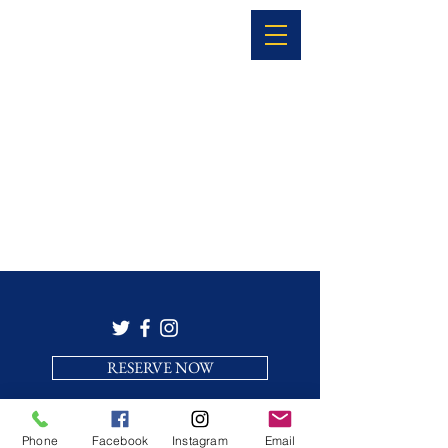
RESERVE NOW
Phone
Facebook
Instagram
Email