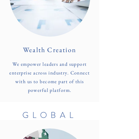
Wealth Creation
We empower leaders and support
enterprise across industry. Connect
with us to become part of this
powerful platform.
GLOBAL