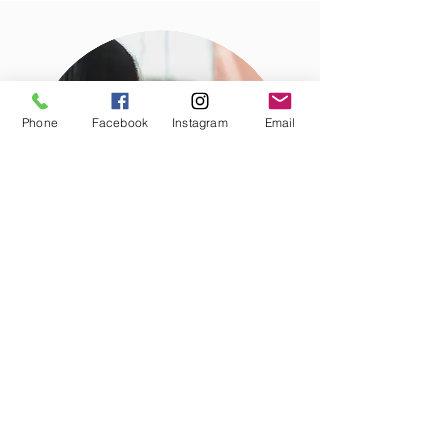
Phone
Facebook
Instagram
Email
Business Building
Our venue serves to link
local initiatives with global leaders and
investors. To attend or host a Crown