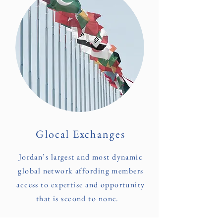
Glocal Exchanges
Jordan’s largest and most dynamic
global network affording members
access to expertise and opportunity
that is second to none.