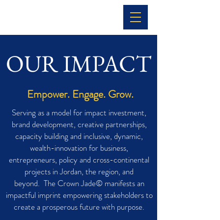
OUR IMPACT
Empower. Engage. Grow.
Serving as a model for impact investment,
brand development, creative partnerships,
capacity building and inclusive, dynamic,
wealth-innovation for business,
entrepreneurs, policy and cross-continental
projects in Jordan, the region, and
beyond. The Crown Jade© manifests an
impactful imprint empowering stakeholders to
create a prosperous future with purpose.