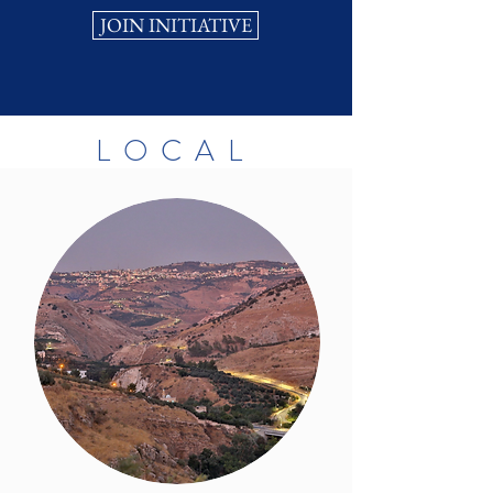
JOIN INITIATIVE
LOCAL