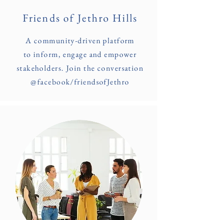
Friends of Jethro Hills
A community-driven platform
to inform, engage and empower
stakeholders. Join the conversation
@facebook/friendsofJethro