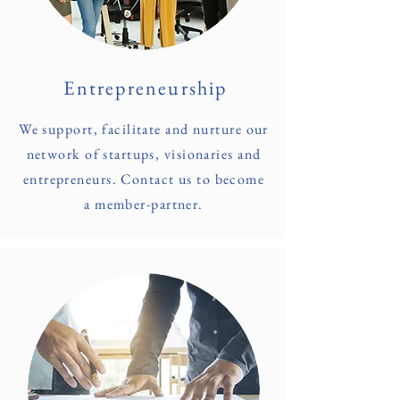
Entrepreneurship
We support, facilitate and nurture our
network of startups, visionaries and
entrepreneurs. Contact us to become
a member-partner.